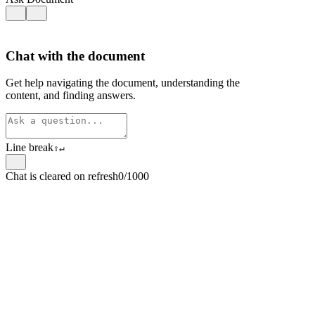
Chat with the document
Get help navigating the document, understanding the
content, and finding answers.
Line break
⇧
↵
Chat is cleared on refresh
0/1000