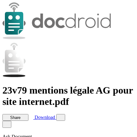
23v79 mentions légale AG pour
site internet.pdf
Download
Share
Ask Document