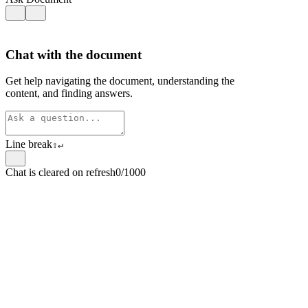
Chat with the document
Get help navigating the document, understanding the
content, and finding answers.
Line break
⇧
↵
Chat is cleared on refresh
0/1000