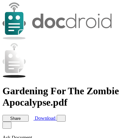
Gardening For The Zombie
Apocalypse.pdf
Download
Share
Ask Document