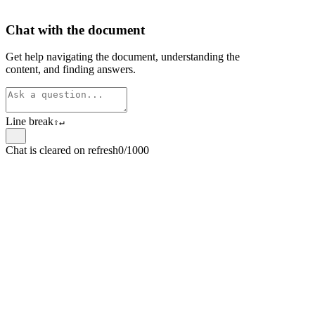
Chat with the document
Get help navigating the document, understanding the
content, and finding answers.
Line break
⇧
↵
Chat is cleared on refresh
0/1000