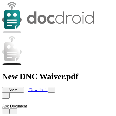
New DNC Waiver.pdf
Download
Share
Ask Document