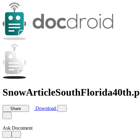
SnowArticleSouthFlorida40th.p
Download
Share
Ask Document