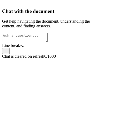
Chat with the document
Get help navigating the document, understanding the
content, and finding answers.
Line break
⇧
↵
Chat is cleared on refresh
0/1000