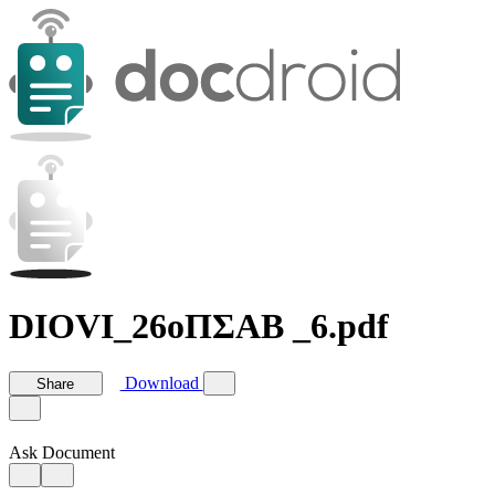
DIOVI_26οΠΣΑΒ _6.pdf
Download
Share
Ask Document