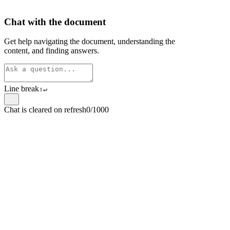
Chat with the document
Get help navigating the document, understanding the
content, and finding answers.
Line break
⇧
↵
Chat is cleared on refresh
0/1000