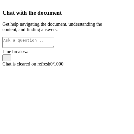
Chat with the document
Get help navigating the document, understanding the
content, and finding answers.
Line break
⇧
↵
Chat is cleared on refresh
0/1000