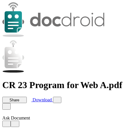
CR 23 Program for Web A.pdf
Download
Share
Ask Document