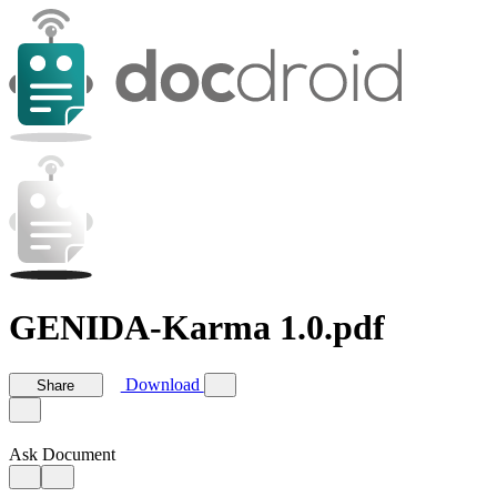
GENIDA-Karma 1.0.pdf
Download
Share
Ask Document