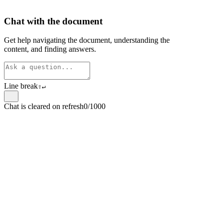
Chat with the document
Get help navigating the document, understanding the
content, and finding answers.
Line break
⇧
↵
Chat is cleared on refresh
0/1000