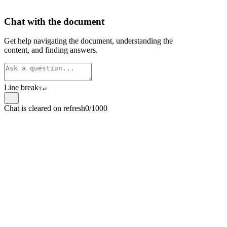
Chat with the document
Get help navigating the document, understanding the
content, and finding answers.
Line break
⇧
↵
Chat is cleared on refresh
0/1000