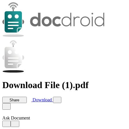
Download File (1).pdf
Download
Share
Ask Document