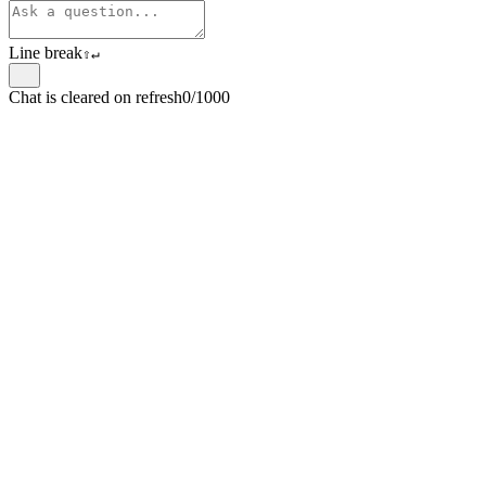
Line break
⇧
↵
Chat is cleared on refresh
0/1000