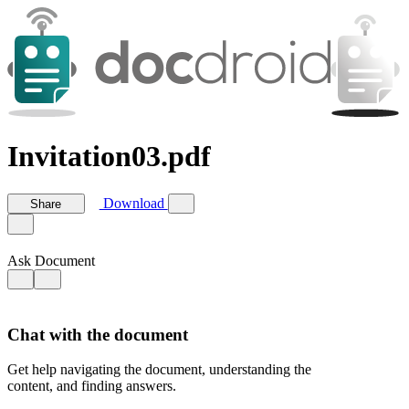
Invitation03.pdf
Download
Share
Ask Document
Chat with the document
Get help navigating the document, understanding the
content, and finding answers.