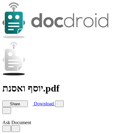
יוסף ואסנת.pdf
Download
Share
Ask Document