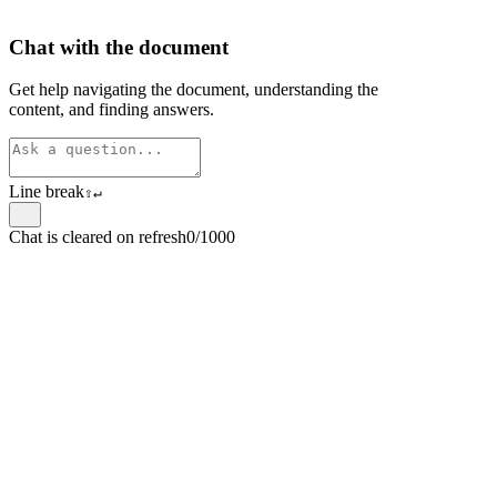
Chat with the document
Get help navigating the document, understanding the
content, and finding answers.
Line break
⇧
↵
Chat is cleared on refresh
0/1000