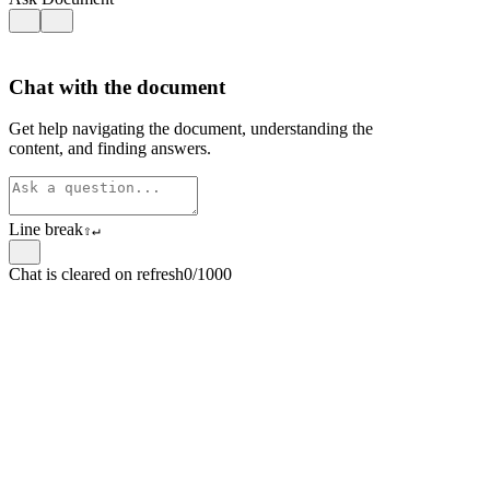
Chat with the document
Get help navigating the document, understanding the
content, and finding answers.
Line break
⇧
↵
Chat is cleared on refresh
0/1000