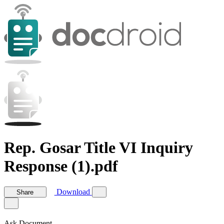
Rep. Gosar Title VI Inquiry
Response (1).pdf
Download
Share
Ask Document