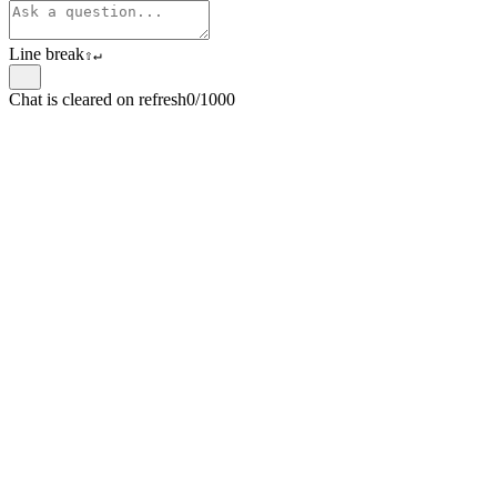
Line break
⇧
↵
Chat is cleared on refresh
0/1000