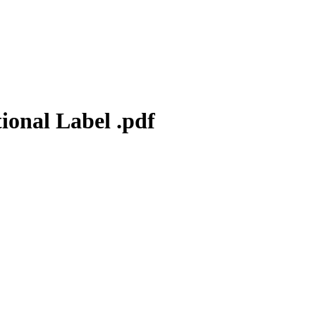
ional Label .pdf