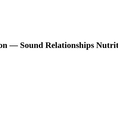
n — Sound Relationships Nutrit