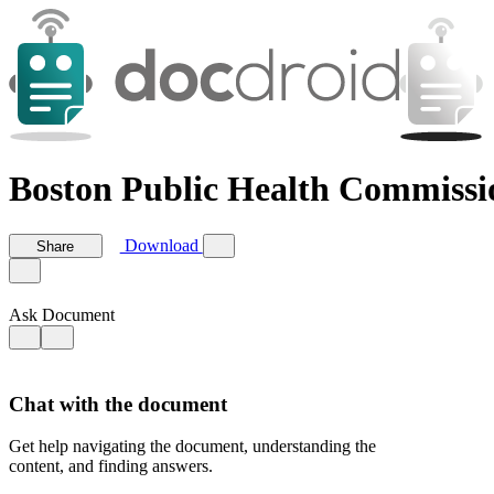
Boston Public Health Commissio
Download
Share
Ask Document
Chat with the document
Get help navigating the document, understanding the
content, and finding answers.