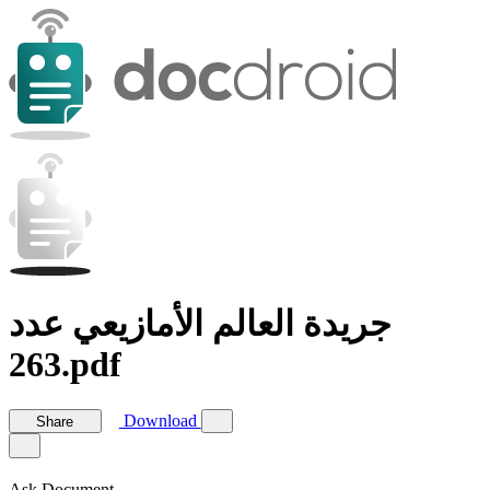
جريدة العالم الأمازيعي عدد
263.pdf
Download
Share
Ask Document