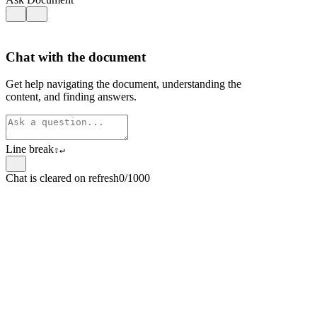
Chat with the document
Get help navigating the document, understanding the
content, and finding answers.
Line break
⇧
↵
Chat is cleared on refresh
0/1000