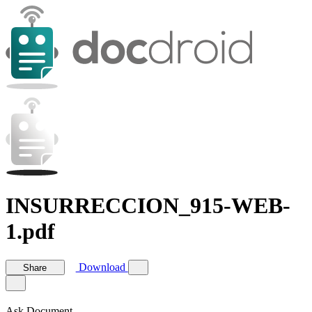
INSURRECCION_915-WEB-
1.pdf
Download
Share
Ask Document