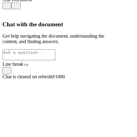
Chat with the document
Get help navigating the document, understanding the
content, and finding answers.
Line break
⇧
↵
Chat is cleared on refresh
0/1000