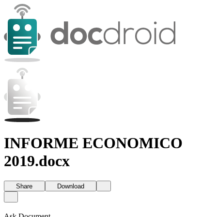
INFORME ECONOMICO
2019.docx
Share
Download
Ask Document