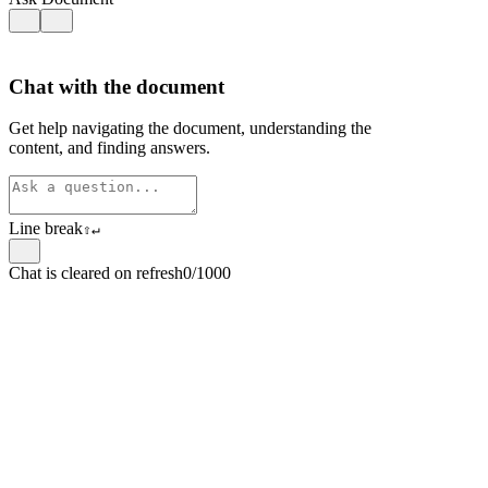
Chat with the document
Get help navigating the document, understanding the
content, and finding answers.
Line break
⇧
↵
Chat is cleared on refresh
0/1000