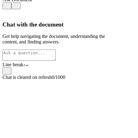
Chat with the document
Get help navigating the document, understanding the
content, and finding answers.
Line break
⇧
↵
Chat is cleared on refresh
0/1000