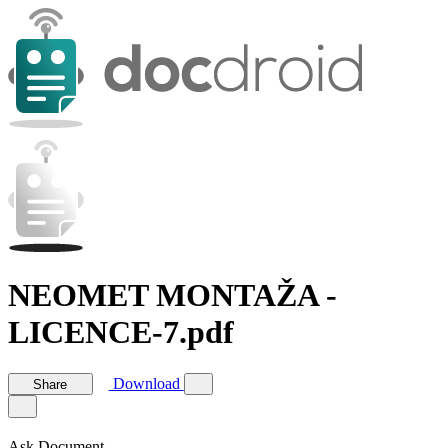
NEOMET MONTAŽA -
LICENCE-7.pdf
Download
Share
Ask Document