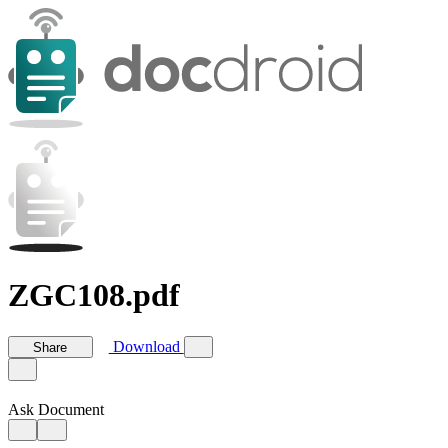
ZGC108.pdf
Download
Share
Ask Document