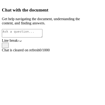
Chat with the document
Get help navigating the document, understanding the
content, and finding answers.
Line break
⇧
↵
Chat is cleared on refresh
0/1000