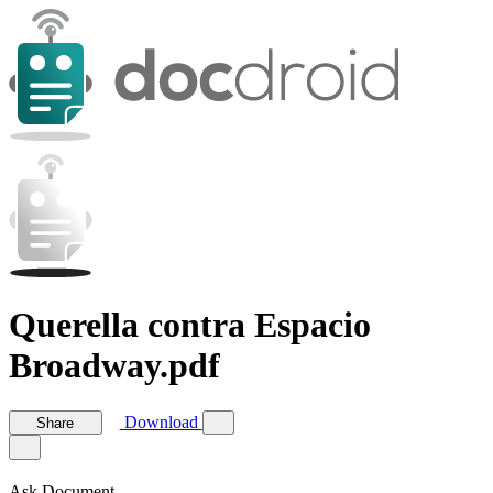
Querella contra Espacio
Broadway.pdf
Download
Share
Ask Document