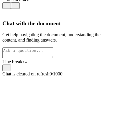
Chat with the document
Get help navigating the document, understanding the
content, and finding answers.
Line break
⇧
↵
Chat is cleared on refresh
0/1000