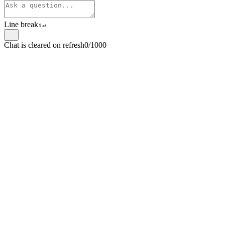
Line break
⇧
↵
Chat is cleared on refresh
0/1000