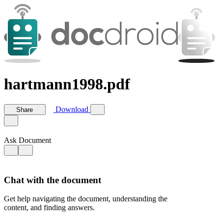
hartmann1998.pdf
Download
Share
Ask Document
Chat with the document
Get help navigating the document, understanding the
content, and finding answers.