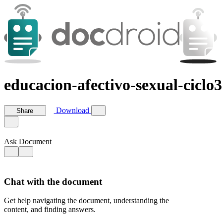
educacion-afectivo-sexual-cicl
Download
Share
Ask Document
Chat with the document
Get help navigating the document, understanding the
content, and finding answers.