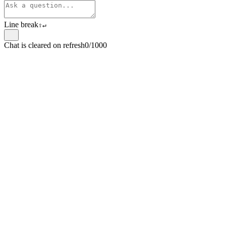
Line break
⇧
↵
Chat is cleared on refresh
0/1000