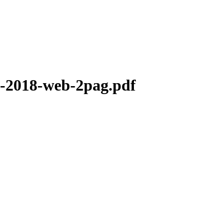
o3-2018-web-2pag.pdf