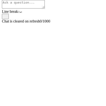
Line break
⇧
↵
Chat is cleared on refresh
0/1000