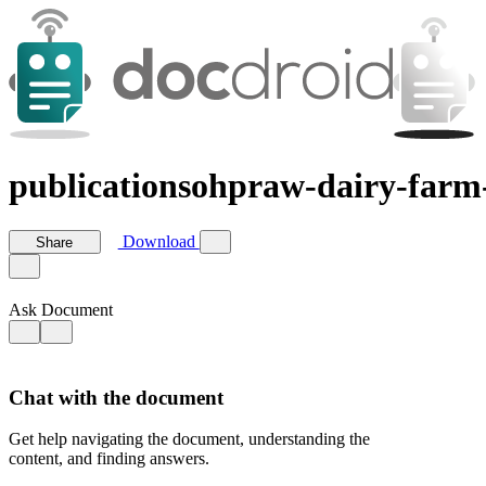
publicationsohpraw-dairy-farm
Download
Share
Ask Document
Chat with the document
Get help navigating the document, understanding the
content, and finding answers.