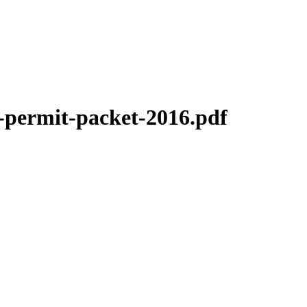
-permit-packet-2016.pdf