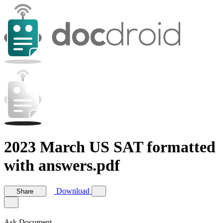
2023 March US SAT formatted
with answers.pdf
Download
Share
Ask Document