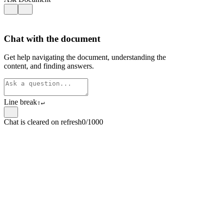
Chat with the document
Get help navigating the document, understanding the
content, and finding answers.
Line break
⇧
↵
Chat is cleared on refresh
0/1000