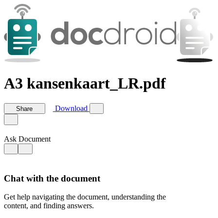
A3 kansenkaart_LR.pdf
Download
Share
Ask Document
Chat with the document
Get help navigating the document, understanding the
content, and finding answers.