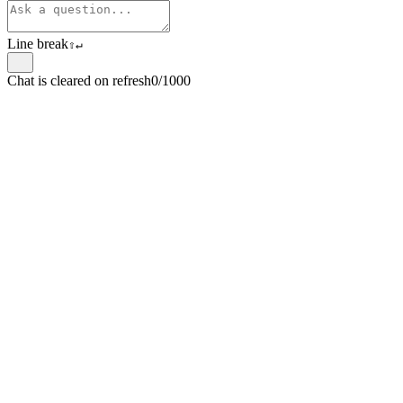
Line break
⇧
↵
Chat is cleared on refresh
0/1000