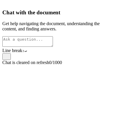
Chat with the document
Get help navigating the document, understanding the
content, and finding answers.
Line break
⇧
↵
Chat is cleared on refresh
0/1000