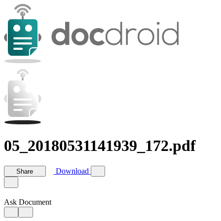
05_20180531141939_172.pdf
Download
Share
Ask Document