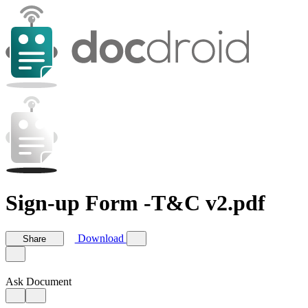
Sign-up Form -T&C v2.pdf
Download
Share
Ask Document