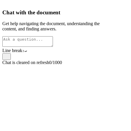
Chat with the document
Get help navigating the document, understanding the
content, and finding answers.
Line break
⇧
↵
Chat is cleared on refresh
0/1000