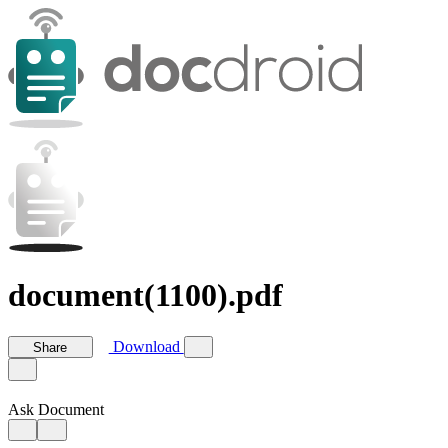
document(1100).pdf
Download
Share
Ask Document