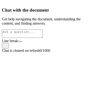
Chat with the document
Get help navigating the document, understanding the
content, and finding answers.
Line break
⇧
↵
Chat is cleared on refresh
0/1000