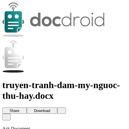
truyen-tranh-dam-my-nguoc-
thu-hay.docx
Share
Download
Ask Document