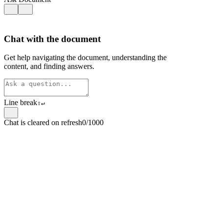
Chat with the document
Get help navigating the document, understanding the
content, and finding answers.
Line break
⇧
↵
Chat is cleared on refresh
0/1000