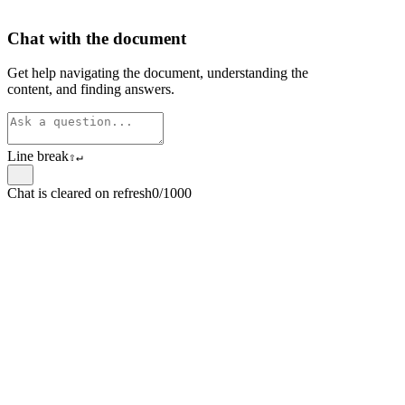
Chat with the document
Get help navigating the document, understanding the
content, and finding answers.
Line break
⇧
↵
Chat is cleared on refresh
0/1000