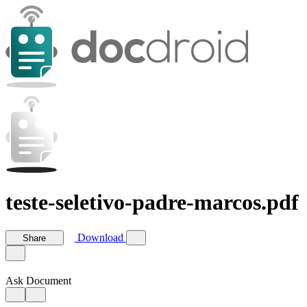
teste-seletivo-padre-marcos.pdf
Download
Share
Ask Document