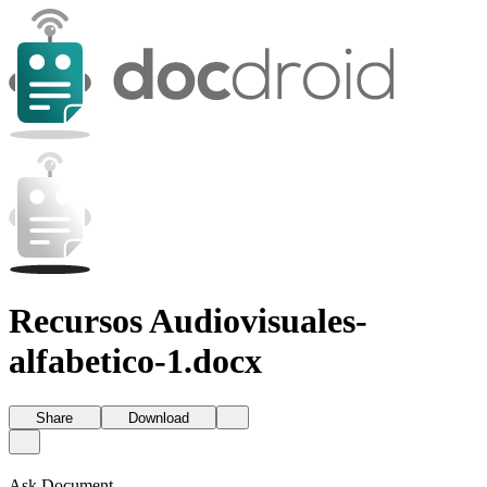
Recursos Audiovisuales-
alfabetico-1.docx
Share
Download
Ask Document