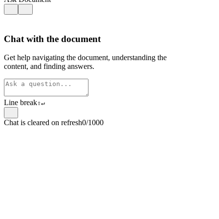
Chat with the document
Get help navigating the document, understanding the
content, and finding answers.
Line break
⇧
↵
Chat is cleared on refresh
0/1000