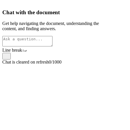
Chat with the document
Get help navigating the document, understanding the
content, and finding answers.
Line break
⇧
↵
Chat is cleared on refresh
0/1000