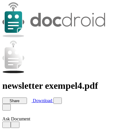
newsletter exempel4.pdf
Download
Share
Ask Document