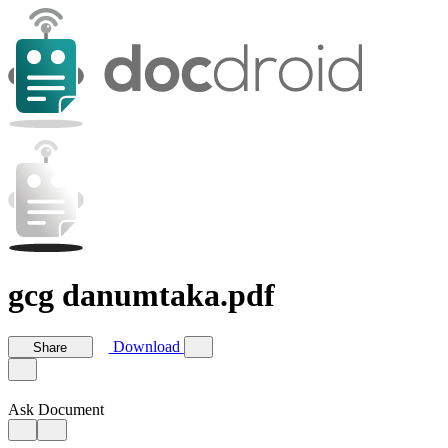
gcg danumtaka.pdf
Download
Share
Ask Document