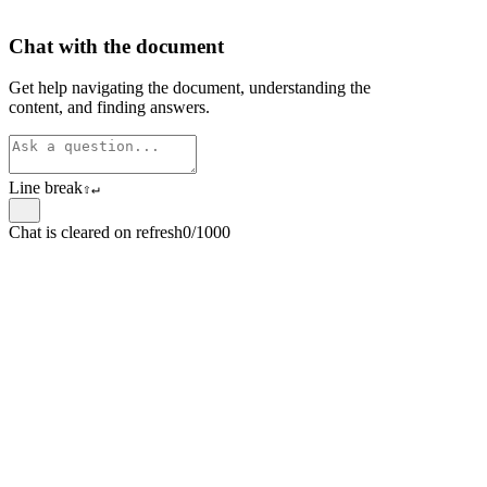
Chat with the document
Get help navigating the document, understanding the
content, and finding answers.
Line break
⇧
↵
Chat is cleared on refresh
0/1000