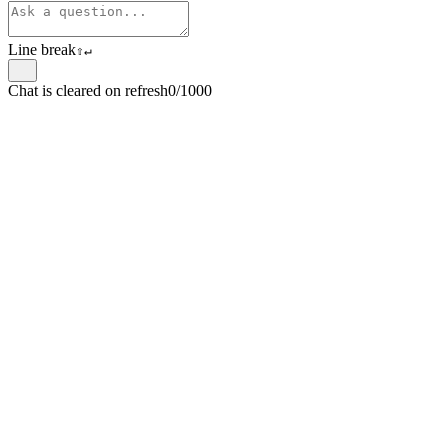
Line break
⇧
↵
Chat is cleared on refresh
0/1000