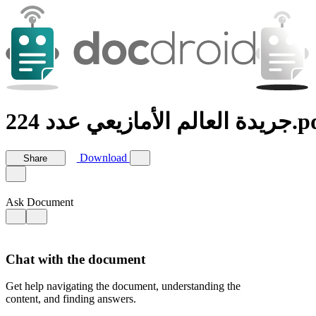
جريدة العالم الأمازيع
Download
Share
Ask Document
Chat with the document
Get help navigating the document, understanding the
content, and finding answers.