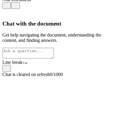
Chat with the document
Get help navigating the document, understanding the
content, and finding answers.
Line break
⇧
↵
Chat is cleared on refresh
0/1000