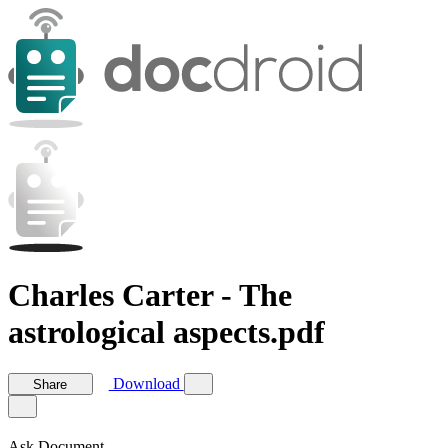
Charles Carter - The
astrological aspects.pdf
Download
Share
Ask Document