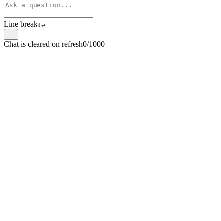
Line break
⇧
↵
Chat is cleared on refresh
0/1000