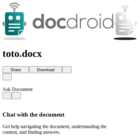
toto.docx
Share
Download
Ask Document
Chat with the document
Get help navigating the document, understanding the
content, and finding answers.