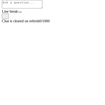
Line break
⇧
↵
Chat is cleared on refresh
0/1000