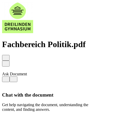
Fachbereich Politik.pdf
Ask Document
Chat with the document
Get help navigating the document, understanding the
content, and finding answers.