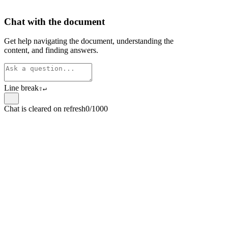
Chat with the document
Get help navigating the document, understanding the
content, and finding answers.
Line break
⇧
↵
Chat is cleared on refresh
0/1000