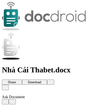
Nhà Cái Thabet.docx
Share
Download
Ask Document