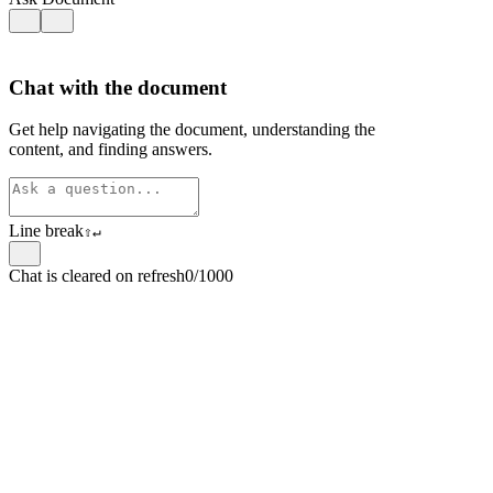
Chat with the document
Get help navigating the document, understanding the
content, and finding answers.
Line break
⇧
↵
Chat is cleared on refresh
0/1000