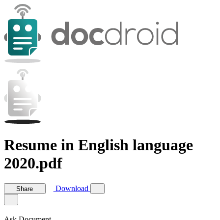
Resume in English language
2020.pdf
Download
Share
Ask Document