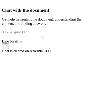
Chat with the document
Get help navigating the document, understanding the
content, and finding answers.
Line break
⇧
↵
Chat is cleared on refresh
0/1000