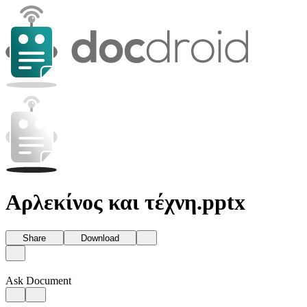
Αρλεκίνος και τέχνη.pptx
Share
Download
Ask Document