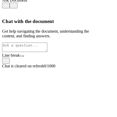
Ask Document
Chat with the document
Get help navigating the document, understanding the
content, and finding answers.
Line break
⇧
↵
Chat is cleared on refresh
0/1000