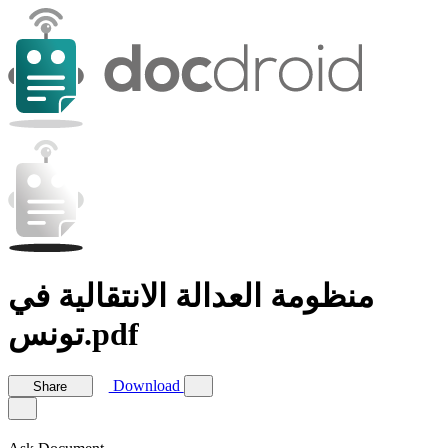
منظومة العدالة الانتقالية في
تونس.pdf
Download
Share