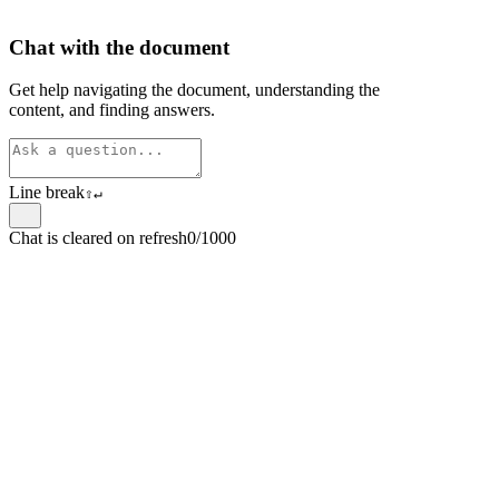
Chat with the document
Get help navigating the document, understanding the
content, and finding answers.
Line break
⇧
↵
Chat is cleared on refresh
0/1000