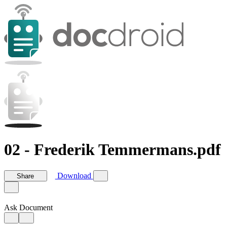
02 - Frederik Temmermans.pdf
Download
Share
Ask Document