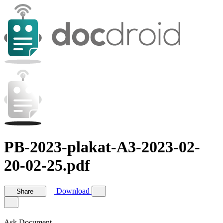
PB-2023-plakat-A3-2023-02-
20-02-25.pdf
Download
Share
Ask Document