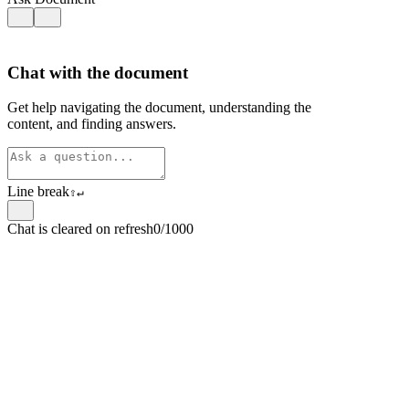
Chat with the document
Get help navigating the document, understanding the
content, and finding answers.
Line break
⇧
↵
Chat is cleared on refresh
0/1000