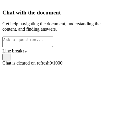
Chat with the document
Get help navigating the document, understanding the
content, and finding answers.
Line break
⇧
↵
Chat is cleared on refresh
0/1000