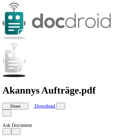
Akannys Aufträge.pdf
Download
Share
Ask Document