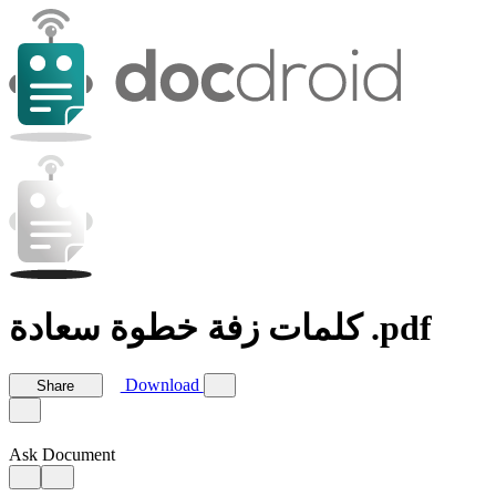
كلمات زفة خطوة سعادة .pdf
Download
Share
Ask Document