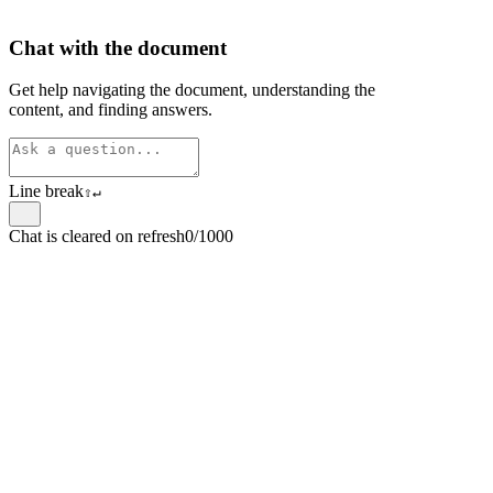
Chat with the document
Get help navigating the document, understanding the
content, and finding answers.
Line break
⇧
↵
Chat is cleared on refresh
0/1000