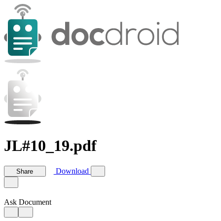
JL#10_19.pdf
Download
Share
Ask Document