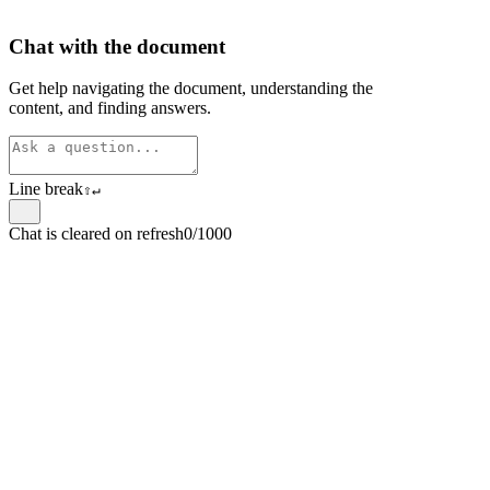
Chat with the document
Get help navigating the document, understanding the
content, and finding answers.
Line break
⇧
↵
Chat is cleared on refresh
0/1000