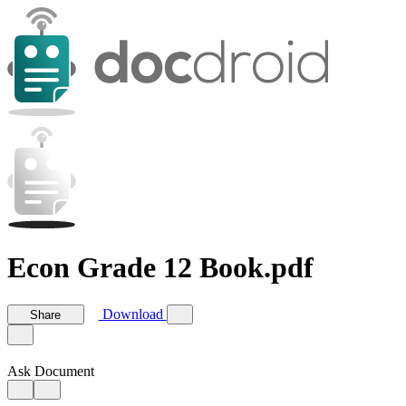
Econ Grade 12 Book.pdf
Download
Share
Ask Document