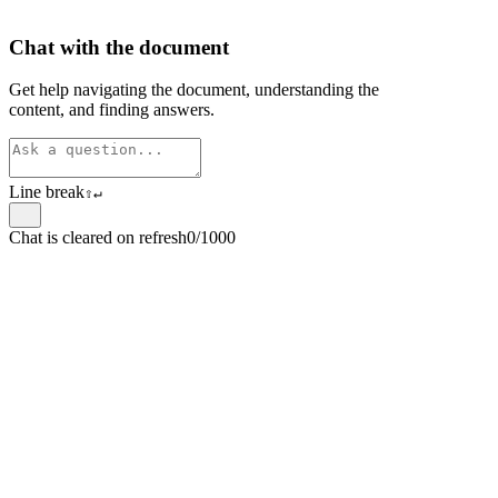
Chat with the document
Get help navigating the document, understanding the
content, and finding answers.
Line break
⇧
↵
Chat is cleared on refresh
0/1000