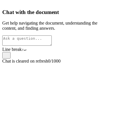
Chat with the document
Get help navigating the document, understanding the
content, and finding answers.
Line break
⇧
↵
Chat is cleared on refresh
0/1000