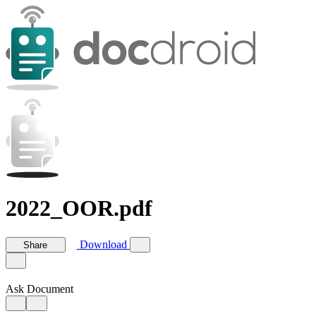
2022_OOR.pdf
Download
Share
Ask Document