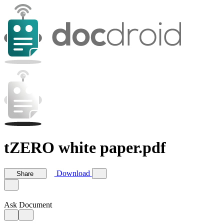
tZERO white paper.pdf
Download
Share
Ask Document