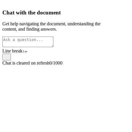
Chat with the document
Get help navigating the document, understanding the
content, and finding answers.
Line break
⇧
↵
Chat is cleared on refresh
0/1000