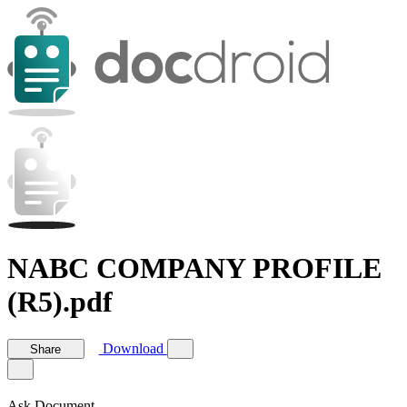
NABC COMPANY PROFILE
(R5).pdf
Download
Share
Ask Document