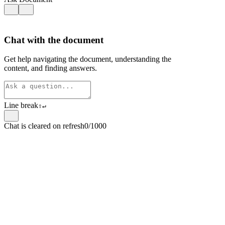
Chat with the document
Get help navigating the document, understanding the
content, and finding answers.
Line break
⇧
↵
Chat is cleared on refresh
0/1000