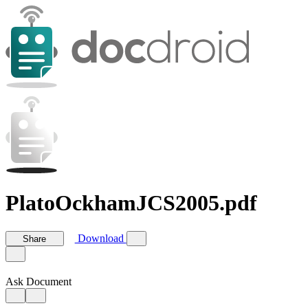
PlatoOckhamJCS2005.pdf
Download
Share
Ask Document