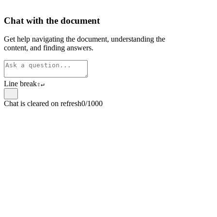
Chat with the document
Get help navigating the document, understanding the
content, and finding answers.
Line break
⇧
↵
Chat is cleared on refresh
0/1000