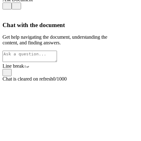
Chat with the document
Get help navigating the document, understanding the
content, and finding answers.
Line break
⇧
↵
Chat is cleared on refresh
0/1000