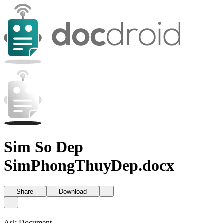
Sim So Dep
SimPhongThuyDep.docx
Share
Download
Ask Document